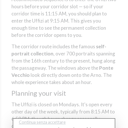
hours before your corridor slot — so if your
corridor time is 11:15 AM, you should plan to
enter the Uffizi at 9:15 AM. This gives you
enough time to see the permanent collection
before the corridor opens to you.
The corridor route includes the famous
self-
portrait collection
, over 700 portraits spanning
from the 16th century to the present, hung along
the passageway. The windows above the
Ponte
Vecchio
look directly down onto the Arno. The
whole experience takes about an hour.
Planning your visit
The Uffizi is closed on Mondays. It's open every
other day of the week, typically from 8:15 AM to
6:50 PM, though hours change seasonally —
Continua senza accettare
check the official schedule before you go. The