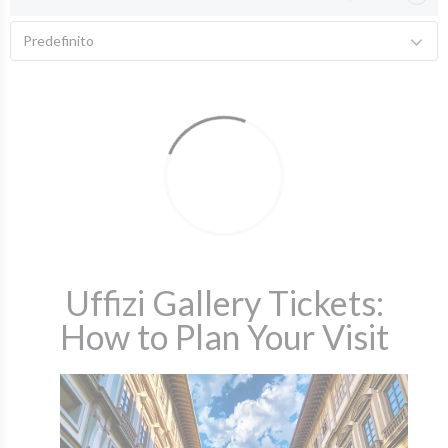
Predefinito
Uffizi Gallery Tickets:
How to Plan Your Visit