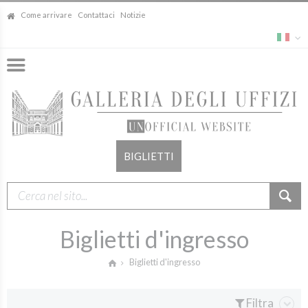
Come arrivare
Contattaci
Notizie
BIGLIETTI
Biglietti d'ingresso
Biglietti d'ingresso
Filtra