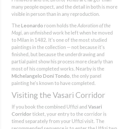
many people expect, and the detail in both is more
visible in person than in any reproduction.
The
Leonardo
room holds the
Adoration of the
Magi
, an unfinished work he left when he moved
to Milan in 1482. It's one of the most studied
paintings in the collection — not because it's
finished, but because the underdrawing and
partial paint show his process more clearly than
most of his completed works. Nearby is the
Michelangelo Doni Tondo
, the only panel
painting he's known to have completed.
Visiting the Vasari Corridor
If you book the combined Uffizi and
Vasari
Corridor
ticket, your entry to the corridor is
timed separately from your Uffizi visit. The
recommended sequence is to enter the Uffizi two