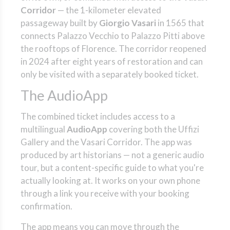
Corridor
— the 1-kilometer elevated
passageway built by
Giorgio Vasari
in 1565 that
connects Palazzo Vecchio to Palazzo Pitti above
the rooftops of Florence. The corridor reopened
in 2024 after eight years of restoration and can
only be visited with a separately booked ticket.
The AudioApp
The combined ticket includes access to a
multilingual
AudioApp
covering both the Uffizi
Gallery and the Vasari Corridor. The app was
produced by art historians — not a generic audio
tour, but a content-specific guide to what you're
actually looking at. It works on your own phone
through a link you receive with your booking
confirmation.
The app means you can move through the