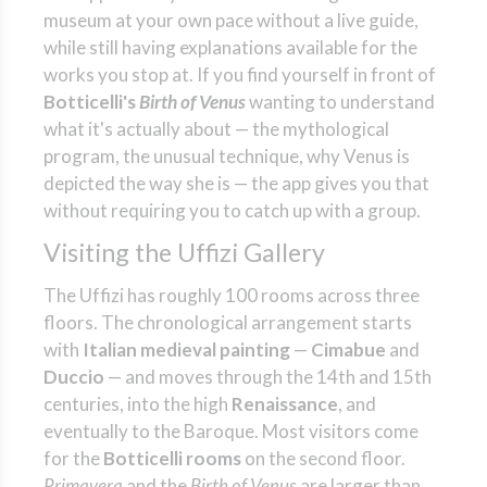
museum at your own pace without a live guide,
while still having explanations available for the
works you stop at. If you find yourself in front of
Botticelli's
Birth of Venus
wanting to understand
what it's actually about — the mythological
program, the unusual technique, why Venus is
depicted the way she is — the app gives you that
without requiring you to catch up with a group.
Visiting the Uffizi Gallery
The Uffizi has roughly 100 rooms across three
floors. The chronological arrangement starts
with
Italian medieval painting
—
Cimabue
and
Duccio
— and moves through the 14th and 15th
centuries, into the high
Renaissance
, and
eventually to the Baroque. Most visitors come
for the
Botticelli rooms
on the second floor.
Primavera
and the
Birth of Venus
are larger than