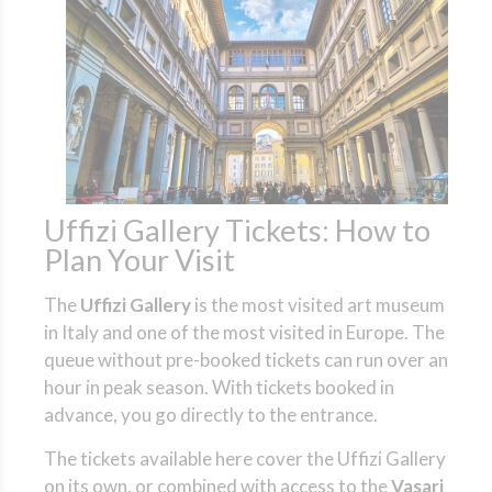
Uffizi Gallery Tickets: How to
Plan Your Visit
The
Uffizi Gallery
is the most visited art museum
in Italy and one of the most visited in Europe. The
queue without pre-booked tickets can run over an
hour in peak season. With tickets booked in
advance, you go directly to the entrance.
The tickets available here cover the Uffizi Gallery
on its own, or combined with access to the
Vasari