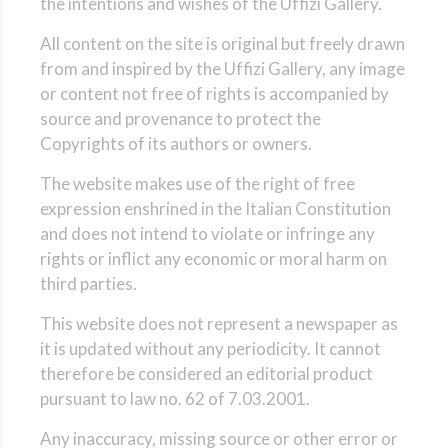
the intentions and wishes of the Uffizi Gallery.
All content on the site is original but freely drawn
from and inspired by the Uffizi Gallery, any image
or content not free of rights is accompanied by
source and provenance to protect the
Copyrights of its authors or owners.
The website makes use of the right of free
expression enshrined in the Italian Constitution
and does not intend to violate or infringe any
rights or inflict any economic or moral harm on
third parties.
This website does not represent a newspaper as
it is updated without any periodicity. It cannot
therefore be considered an editorial product
pursuant to law no. 62 of 7.03.2001.
Any inaccuracy, missing source or other error or