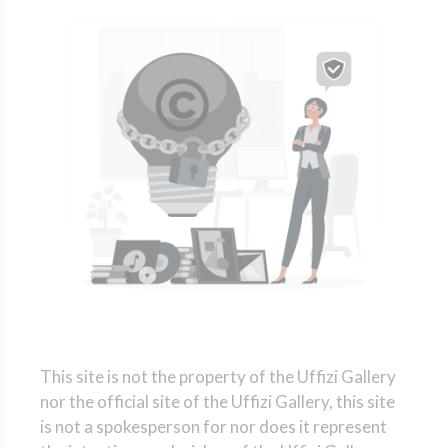
This site is not the property of the Uffizi Gallery
nor the official site of the Uffizi Gallery, this site
is not a spokesperson for nor does it represent