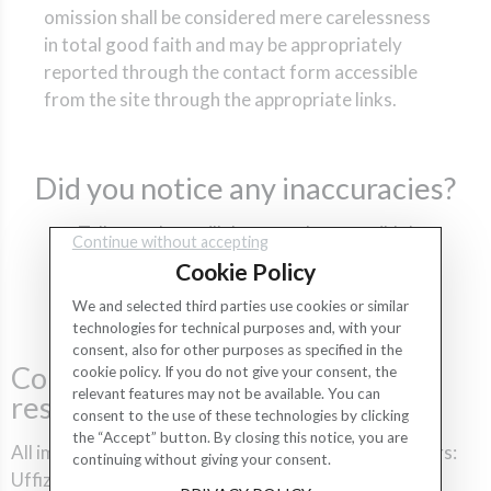
omission shall be considered mere carelessness
in total good faith and may be appropriately
reported through the contact form accessible
from the site through the appropriate links.
Did you notice any inaccuracies?
Tell us and we will do as much as possible!
Continue without accepting
Cookie Policy
CONTACT US
We and selected third parties use cookies or similar
technologies for technical purposes and, with your
consent, also for other purposes as specified in the
Copyright and third-party
cookie policy. If you do not give your consent, the
relevant features may not be available. You can
resources
consent to the use of these technologies by clicking
the “Accept” button. By closing this notice, you are
All images are the property of their respective owners:
continuing without giving your consent.
Uffizi Gallery, Freepik, Fotolia, iStockPhoto.