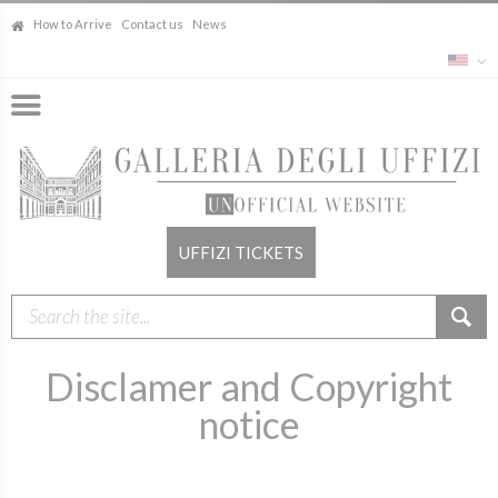
How to Arrive
Contact us
News
UFFIZI TICKETS
Disclamer and Copyright
notice