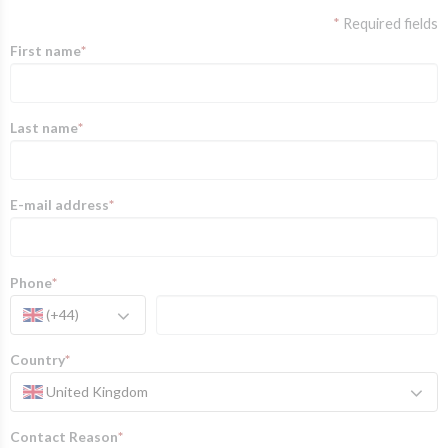
*
Required fields
First name
*
Last name
*
E-mail address
*
Phone
*
(+44)
Country
*
United Kingdom
Contact Reason
*