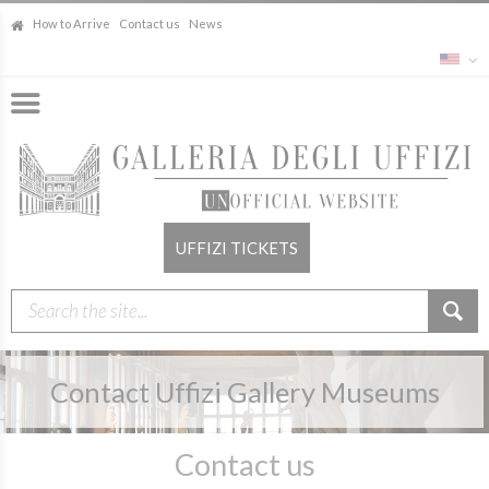
How to Arrive
Contact us
News
UFFIZI TICKETS
Contact Uffizi Gallery Museums
Contact us