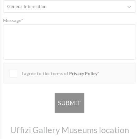
General Information
Message
*
I agree to the terms of
Privacy Policy
*
SUBMIT
Uffizi Gallery Museums location