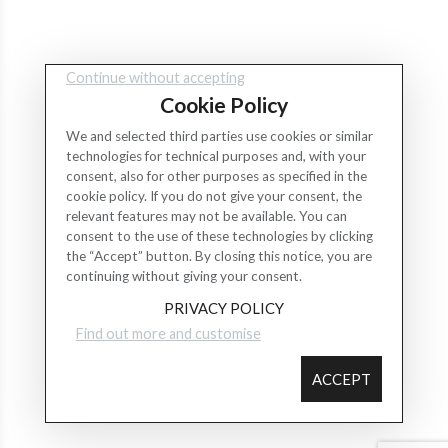
Continue without accepting
Cookie Policy
We and selected third parties use cookies or similar
technologies for technical purposes and, with your
consent, also for other purposes as specified in the
cookie policy. If you do not give your consent, the
relevant features may not be available. You can
consent to the use of these technologies by clicking
the “Accept” button. By closing this notice, you are
continuing without giving your consent.
PRIVACY POLICY
Find out more and customise
ACCEPT